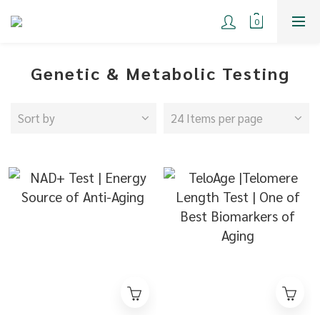
Genetic & Metabolic Testing
Sort by
24 Items per page