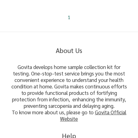
1
About Us
Govita develops home sample collection kit for
testing. One-stop-test service brings you the most
convenient experience to understand your health
condition at home. Govita makes continuous efforts
to provide functional products of fortifying
protection from infection, enhancing the immunity,
preventing sarcopenia and delaying aging.
To know more about us, please go to
Govita Official
Website
Help