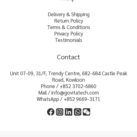
Delivery & Shipping
Return Policy
Terms & Conditions
Privacy Policy
Testimonials
Contact
Unit 07-09, 31/F, Trendy Centre, 682-684 Castle Peak
Road, Kowloon
Phone / +852 3702-6860
Mail / info@govitatech.com
WhatsApp / +852 9669-3171