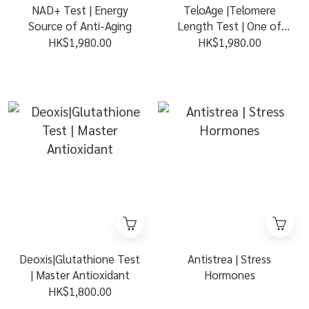
NAD+ Test | Energy
TeloAge |Telomere
Source of Anti-Aging
Length Test | One of
Best Biomarkers of
HK$1,980.00
HK$1,980.00
Aging
Deoxis|Glutathione Test
Antistrea | Stress
| Master Antioxidant
Hormones
HK$1,800.00